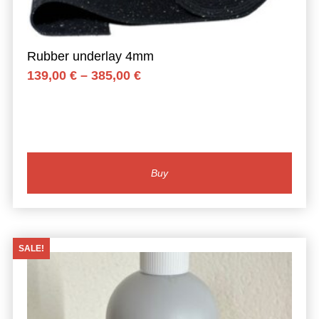
Rubber underlay 4mm
Price
139,00
€
–
385,00
€
range:
139,00 €
through
385,00 €
Buy
SALE!