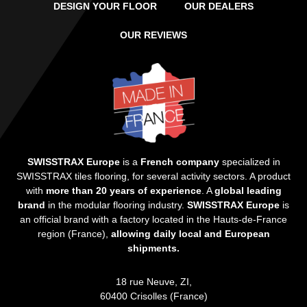
DESIGN YOUR FLOOR
OUR DEALERS
OUR REVIEWS
SWISSTRAX Europe
is a
French company
specialized in
SWISSTRAX tiles flooring, for several activity sectors. A product
with
more than 20 years of experience
. A
global leading
brand
in the modular flooring industry.
SWISSTRAX Europe
is
an official brand with a factory located in the Hauts-de-France
region (France),
allowing daily local and European
shipments.
18 rue Neuve, ZI,
60400 Crisolles (France)