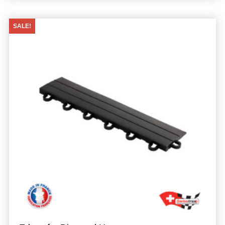
SALE!