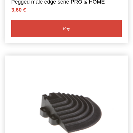
Pegged male edge serie PRO & HOME
3,60
€
Buy