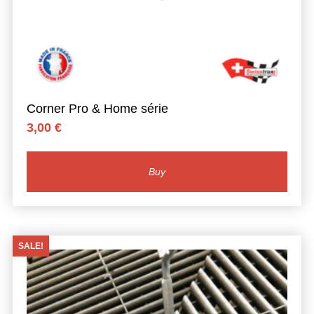
Corner Pro & Home série
3,00
€
Buy
SALE!