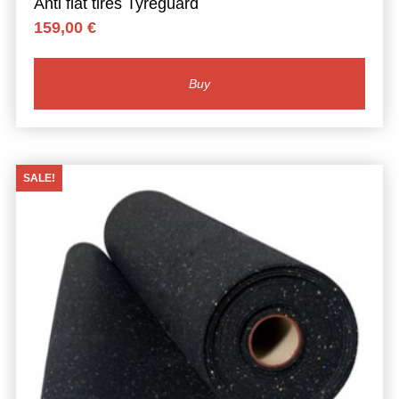
Anti flat tires Tyreguard
159,00
€
Buy
SALE!