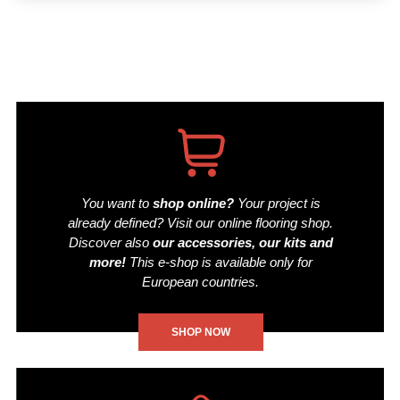
You want to
shop online?
Your project is
already defined? Visit our online flooring shop.
Discover also
our accessories, our kits and
more!
This e-shop is available only for
European countries.
SHOP NOW