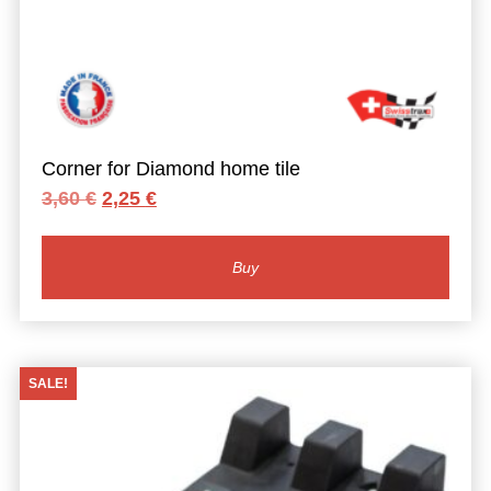
Corner for Diamond home tile
Original
Current
3,60
€
2,25
€
price
price
was:
is:
3,60 €.
2,25 €.
Buy
SALE!