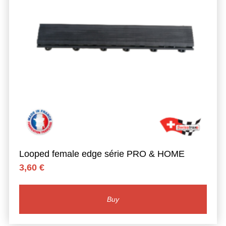
Looped female edge série PRO & HOME
3,60
€
Buy