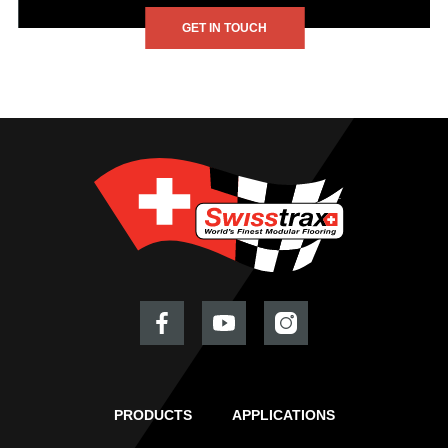
GET IN TOUCH
PRODUCTS
APPLICATIONS