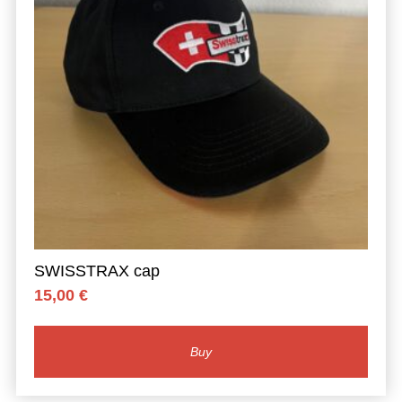
SWISSTRAX cap
15,00
€
Buy