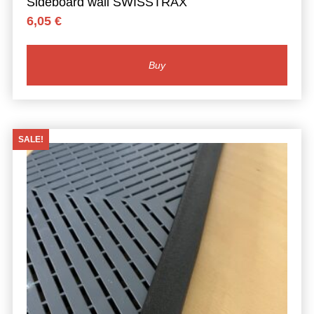
Sideboard wall SWISSTRAX
6,05
€
Buy
SALE!