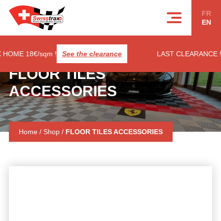
Cookies management panel
FR
EN
E 18€/sqm !
See the clearance
LAST CLEARANCE ! RIB
FLOOR TILES
ACCESSORIES
Home
/
Shop
/
FLOOR TILES ACCESSORIES