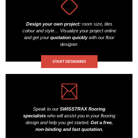
Design your own project:
room size, tiles
colour and style… Visualize your project online
and get your
quotation quickly
with our floor
designer.
START DESIGNING
Speak to our
SWISSTRAX flooring
specialists
who will assist you in your flooring
design and help you get started.
Get a free,
non-binding and fast quotation.