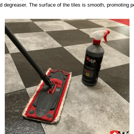
d degreaser. The surface of the tiles is smooth, promoting pe