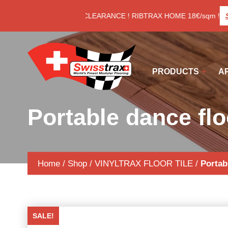
Cookies management panel
LAST CLEARANCE ! RIBTRAX HOME 18€/sqm !
Se
PRODUCTS
A
Portable dance f
Home
/
Shop
/
VINYLTRAX FLOOR TILE
/
Portab
SALE!