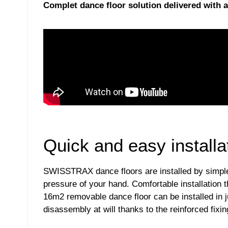
Complet dance floor solution delivered with al
Quick and easy installa
SWISSTRAX dance floors are installed by simple cl
pressure of your hand. Comfortable installation t
16m2 removable dance floor can be installed in 
disassembly at will thanks to the reinforced fixin