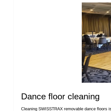
Dance floor cleaning
Cleaning SWISSTRAX removable dance floors is v