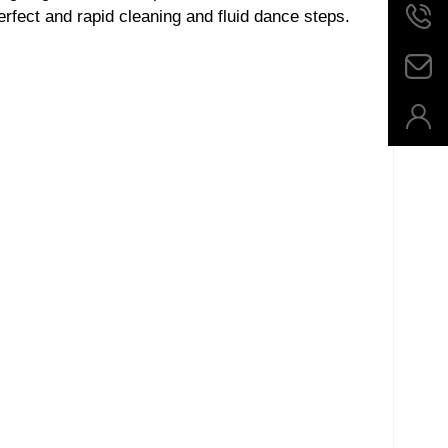
rfect and rapid cleaning and fluid dance steps.