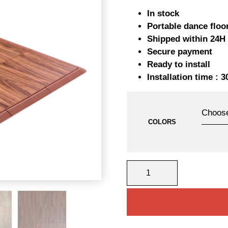
pr
In stock
w
Portable dance floo
Shipped within 24H
23
Secure payment
Ready to install
Installation time : 
COLORS
PORTABLE
DANCE
FLOORS
6MX6M
QUANTITY