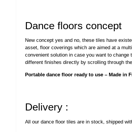
Dance floors concept
New concept yes and no, these tiles have exist
asset, floor coverings which are aimed at a multi
convenient solution in case you want to change th
different finishes directly by scrolling through 
Portable dance floor ready to use – Made in 
Delivery :
All our dance floor tiles are in stock, shipped wi