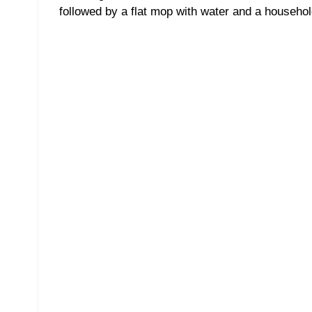
followed by a flat mop with water and a househol