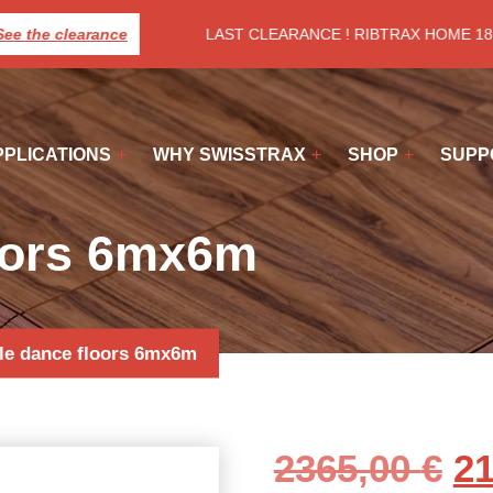
e the clearance
LAST CLEARANCE ! RIBTRAX HOME 18€/
PPLICATIONS
WHY SWISSTRAX
SHOP
SUPP
loors 6mx6m
le dance floors 6mx6m
Or
2365,00
€
2