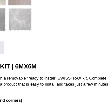
IT | 6MX6M
 in a removable “ready to install” SWISSTRAX kit. Complete 
a product that is easy to install and takes just a few minute
nd corners)