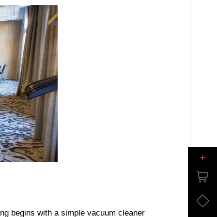
+
ng begins with a simple vacuum cleaner