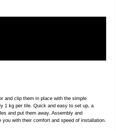
or and clip them in place with the simple
y 1 kg per tile. Quick and easy to set up, a
tiles and put them away. Assembly and
 you with their comfort and speed of installation.