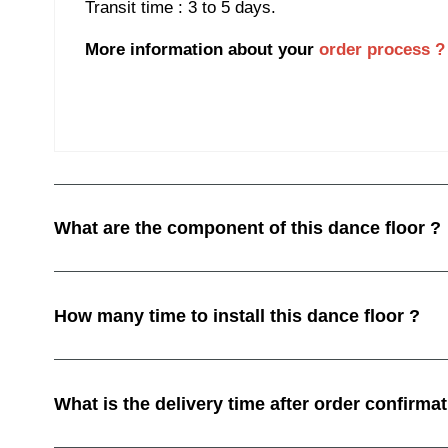
Transit time : 3 to 5 days.
More information about your
order process ?
What are the component of this dance floor ?
How many time to install this dance floor ?
What is the delivery time after order confirmat