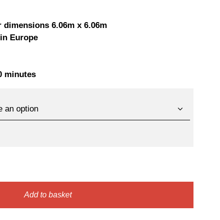
ice
price
as:
is:
r dimensions 6.06m x 6.06m
 in Europe
65,00 €.
2100,00 €.
30 minutes
Add to basket