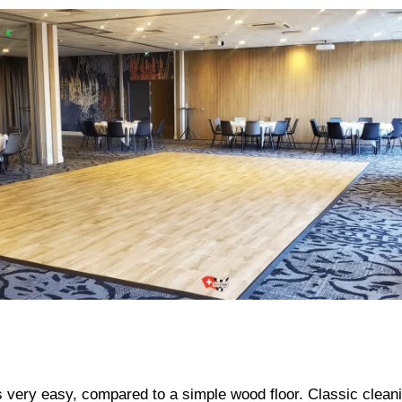
ery easy, compared to a simple wood floor. Classic cleani