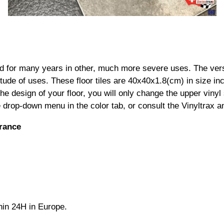
ed for many years in other, much more severe uses. The ver
tude of uses. These floor tiles are 40x40x1.8(cm) in size inc
e design of your floor, you will only change the upper vinyl
the drop-down menu in the color tab, or consult the Vinyltrax 
France
thin 24H in Europe.