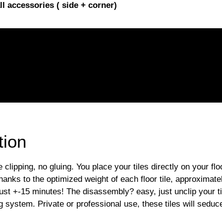
l accessories ( side + corner)
tion
ipping, no gluing. You place your tiles directly on your flo
hanks to the optimized weight of each floor tile, approximatel
just +-15 minutes! The disassembly? easy, just unclip your 
g system. Private or professional use, these tiles will seduce