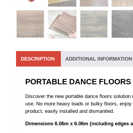
DESCRIPTION
ADDITIONAL INFORMATION
PORTABLE DANCE FLOORS K
Discover the new portable dance floors solution
use. No more heavy loads or bulky floors, enjoy 
product, easily installed and dismantled.
Dimensions 6.06m x 6.06m (including edges a