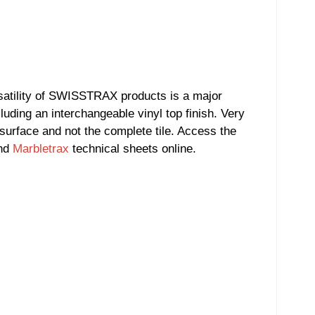
satility of SWISSTRAX products is a major
luding an interchangeable vinyl top finish. Very
 surface and not the complete tile. Access the
and
Marbletrax
technical sheets online.