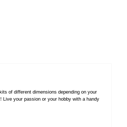
kits of different dimensions depending on your
s! Live your passion or your hobby with a handy