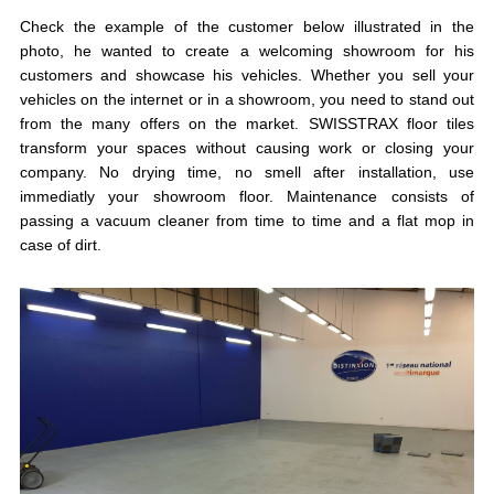
Check the example of the customer below illustrated in the
photo, he wanted to create a welcoming showroom for his
customers and showcase his vehicles. Whether you sell your
vehicles on the internet or in a showroom, you need to stand out
from the many offers on the market. SWISSTRAX floor tiles
transform your spaces without causing work or closing your
company. No drying time, no smell after installation, use
immediatly your showroom floor. Maintenance consists of
passing a vacuum cleaner from time to time and a flat mop in
case of dirt.