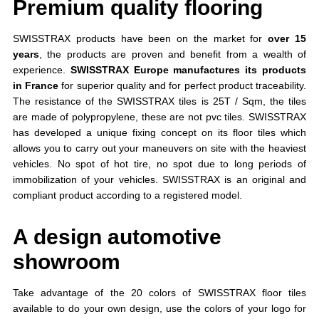
Premium quality flooring
SWISSTRAX products have been on the market for
over 15
years
, the products are proven and benefit from a wealth of
experience.
SWISSTRAX Europe manufactures its products
in France
for superior quality and for perfect product traceability.
The resistance of the SWISSTRAX tiles is 25T / Sqm, the tiles
are made of polypropylene, these are not pvc tiles. SWISSTRAX
has developed a unique fixing concept on its floor tiles which
allows you to carry out your maneuvers on site with the heaviest
vehicles. No spot of hot tire, no spot due to long periods of
immobilization of your vehicles. SWISSTRAX is an original and
compliant product according to a registered model.
A design automotive
showroom
Take advantage of the 20 colors of SWISSTRAX floor tiles
available to do your own design, use the colors of your logo for