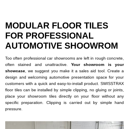
MODULAR FLOOR TILES
FOR PROFESSIONAL
AUTOMOTIVE SHOOWROM
Too often professional car showrooms are left in rough concrete,
often stained and unattractive.
Your showroom is your
showcase
, we suggest you make it a sales aid tool. Create a
design and welcoming automotive presentation space for your
customers with a quick and easy-to-install product. SWISSTRAX
floor tiles can be installed by simple clipping, no gluing or joints,
place your showroom tiles directly on your floor without any
specific preparation. Clipping is carried out by simple hand
pressure.