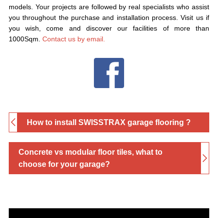
models. Your projects are followed by real specialists who assist
you throughout the purchase and installation process. Visit us if
you wish, come and discover our facilities of more than
1000Sqm.
Contact us by email.
How to install SWISSTRAX garage flooring ?
Concrete vs modular floor tiles, what to
choose for your garage?