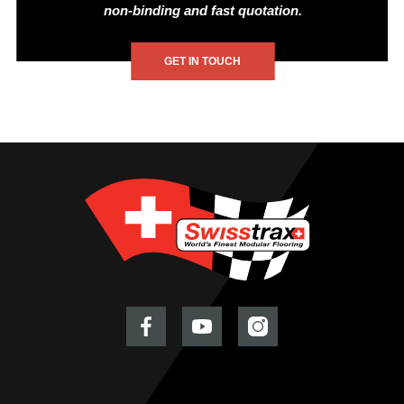
non-binding and fast quotation.
GET IN TOUCH