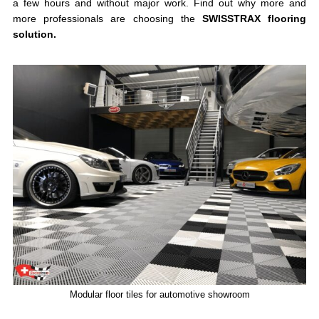
a few hours and without major work. Find out why more and
more professionals are choosing the
SWISSTRAX flooring
solution.
Modular floor tiles for automotive showroom