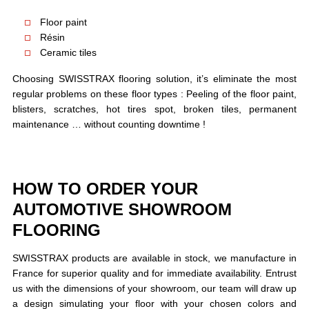
Floor paint
Résin
Ceramic tiles
Choosing SWISSTRAX flooring solution, it’s eliminate the most
regular problems on these floor types : Peeling of the floor paint,
blisters, scratches, hot tires spot, broken tiles, permanent
maintenance … without counting downtime !
HOW TO ORDER YOUR
AUTOMOTIVE SHOWROOM
FLOORING
SWISSTRAX products are available in stock, we manufacture in
France for superior quality and for immediate availability. Entrust
us with the dimensions of your showroom, our team will draw up
a design simulating your floor with your chosen colors and