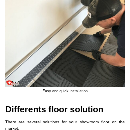
Easy and quick installation
Differents floor solution
There are several solutions for your showroom floor on the
market: