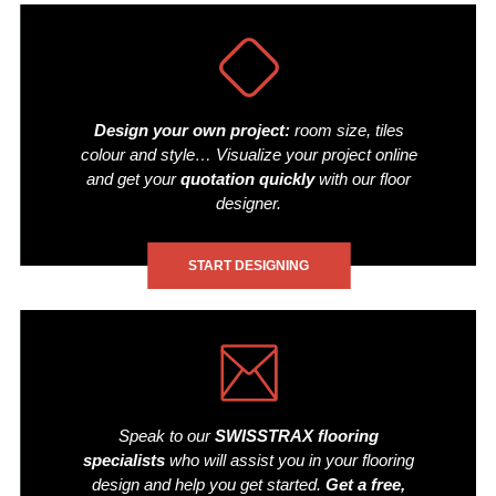
Design your own project:
room size, tiles
colour and style… Visualize your project online
and get your
quotation quickly
with our floor
designer.
START DESIGNING
Speak to our
SWISSTRAX flooring
specialists
who will assist you in your flooring
design and help you get started.
Get a free,