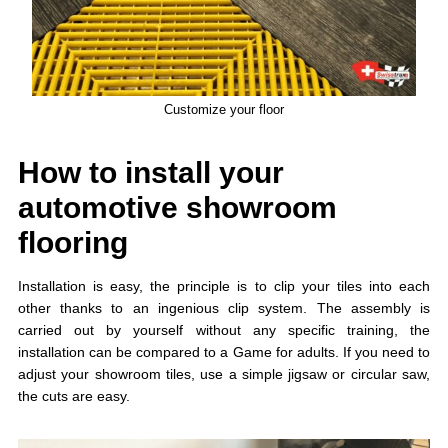
Customize your floor
How to install your
automotive showroom
flooring
Installation is easy, the principle is to clip your tiles into each
other thanks to an ingenious clip system. The assembly is
carried out by yourself without any specific training, the
installation can be compared to a Game for adults. If you need to
adjust your showroom tiles, use a simple jigsaw or circular saw,
the cuts are easy.