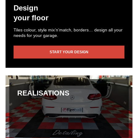
Design
your floor
Tiles colour, style mix’n’match, borders… design all your
needs for your garage.
START YOUR DESIGN
REALISATIONS