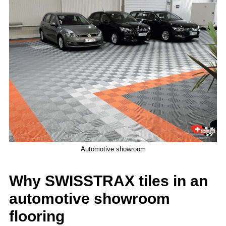
Automotive showroom
Why SWISSTRAX tiles in an
automotive showroom
flooring