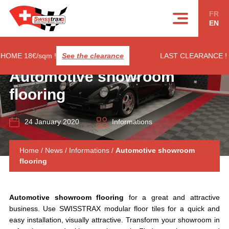
Cookies management panel
FR
EN
E 18€/sqm !
See the clearance
LAST CLEARANCE ! RIB
Automotive showroom
flooring
24 January 2020
Informations
Home
/
News
/
Informations
/
Automotive showroom
flooring
Automotive showroom flooring
for a great and attractive
business. Use SWISSTRAX modular floor tiles for a quick and
easy installation, visually attractive. Transform your showroom in