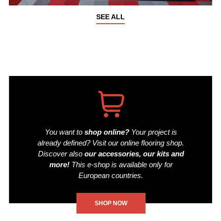
SEE ALL
You want to
shop online?
Your project is
already defined? Visit our online flooring shop.
Discover also
our accessories, our kits and
more!
This e-shop is available only for
European countries.
SHOP NOW