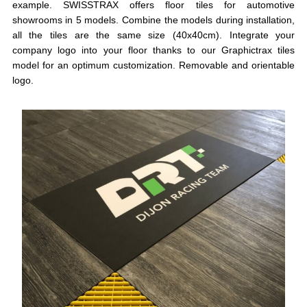
example. SWISSTRAX offers floor tiles for automotive
showrooms in 5 models. Combine the models during installation,
all the tiles are the same size (40x40cm). Integrate your
company logo into your floor thanks to our Graphictrax tiles
model for an optimum customization. Removable and orientable
logo.