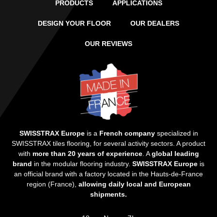
PRODUCTS
APPLICATIONS
DESIGN YOUR FLOOR
OUR DEALERS
OUR REVIEWS
SWISSTRAX Europe
is a
French company
specialized in
SWISSTRAX tiles flooring, for several activity sectors. A product
with
more than 20 years of experience
. A
global leading
brand
in the modular flooring industry.
SWISSTRAX Europe
is
an official brand with a factory located in the Hauts-de-France
region (France),
allowing daily local and European
shipments.