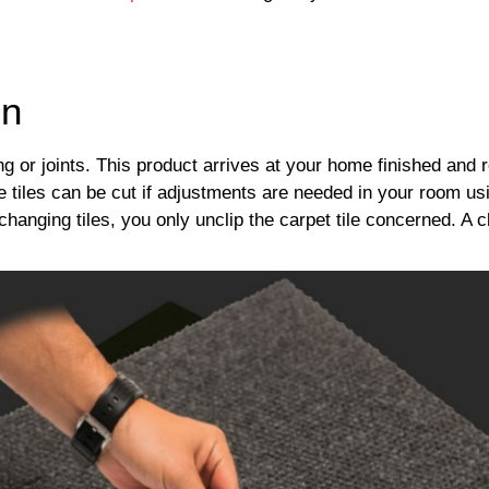
on
ing or joints. This product arrives at your home finished and r
he tiles can be cut if adjustments are needed in your room us
changing tiles, you only unclip the carpet tile concerned. A cl