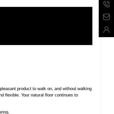
 pleasant product to walk on, and without walking
d flexible. Your natural floor continues to
ring.