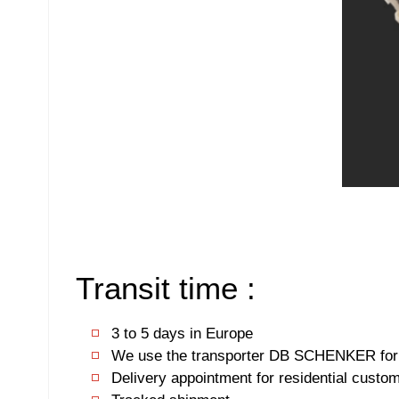
Transit time :
3 to 5 days in Europe
We use the transporter DB SCHENKER for 
Delivery appointment for residential custo