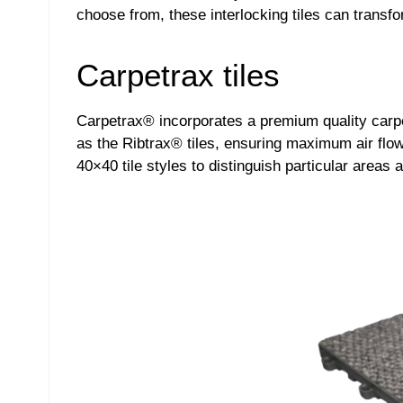
choose from, these interlocking tiles can transfo
Carpetrax tiles
Carpetrax® incorporates a premium quality carpe
as the Ribtrax® tiles, ensuring maximum air flow 
40×40 tile styles to distinguish particular areas