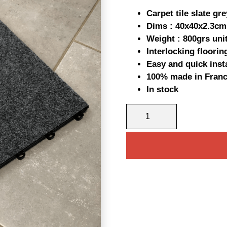
pric
Carpet tile slate gre
was
Dims : 40x40x2.3cm
Weight : 800grs uni
11,0
Interlocking floorin
Easy and quick insta
100% made in Fran
In stock
INTERLOCKING
CARPET
TILE
QUANTITY