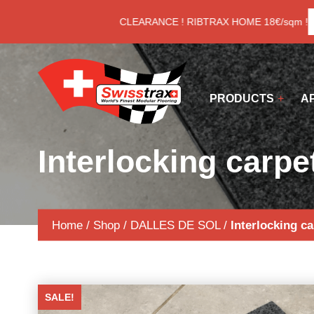
Cookies management panel
LAST CLEARANCE ! RIBTRAX HOME 18€/sqm !
S
PRODUCTS
A
Interlocking carpet
Home
/
Shop
/
DALLES DE SOL
/
Interlocking ca
SALE!