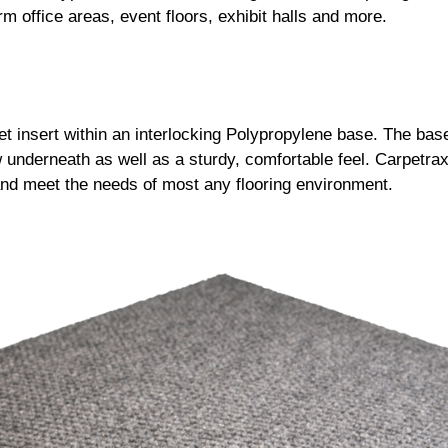
rm office areas, event floors, exhibit halls and more.
t insert within an interlocking Polypropylene base. The ba
underneath as well as a sturdy, comfortable feel. Carpetrax®
 and meet the needs of most any flooring environment.