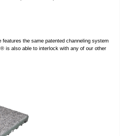
se features the same patented channeling system
 is also able to interlock with any of our other