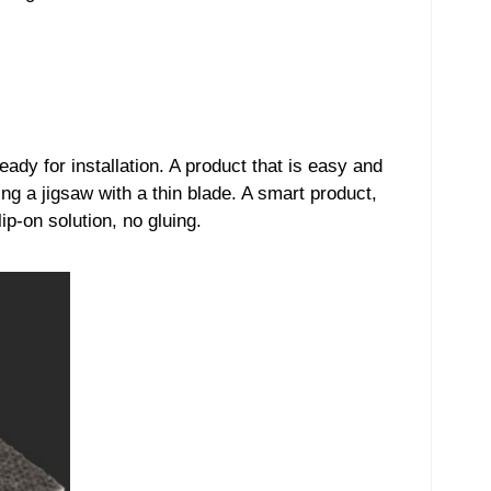
eady for installation. A product that is easy and
ing a jigsaw with a thin blade. A smart product,
ip-on solution, no gluing.