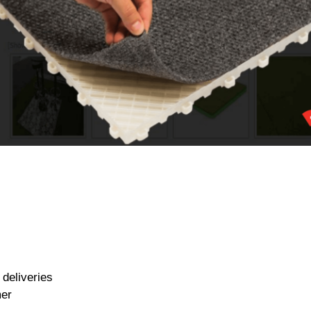
deliveries
mer