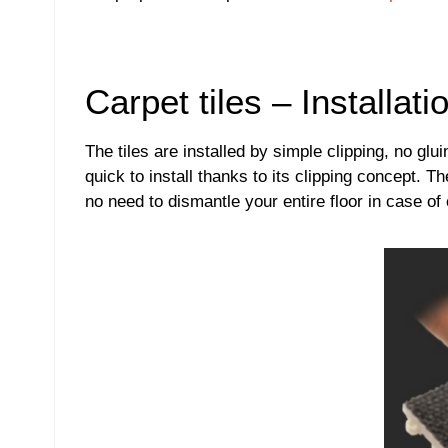
Carpet tiles – Installati
The tiles are installed by simple clipping, no glu
quick to install thanks to its clipping concept. T
no need to dismantle your entire floor in case of 