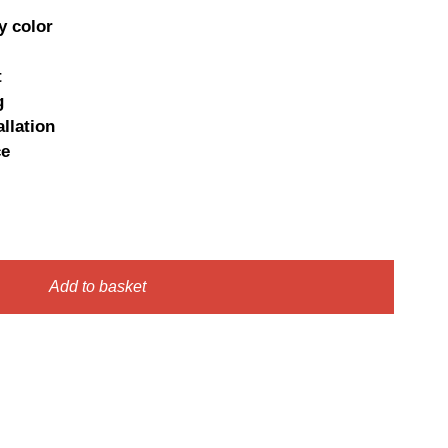
e
price
y color
:
is:
t
0 €.
7,95 €.
g
llation
ce
Add to basket