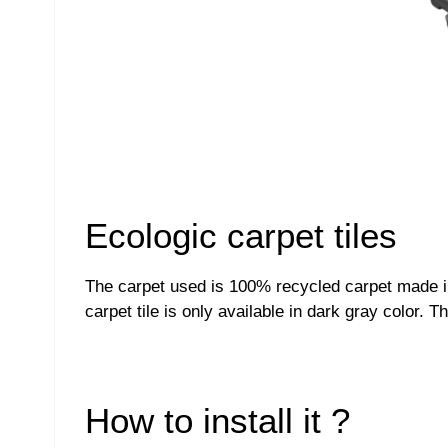
Ecologic carpet tiles
The carpet used is 100% recycled carpet made in 
carpet tile is only available in dark gray color.
How to install it ?