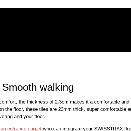
 | Smooth walking
is comfort, the thickness of 2.3cm makes it a comfortable and
on the floor, these tiles are 23mm thick, super comfortable an
ering and your floor.
t an entrance carpet
who can integrate your SWISSTRAX floo