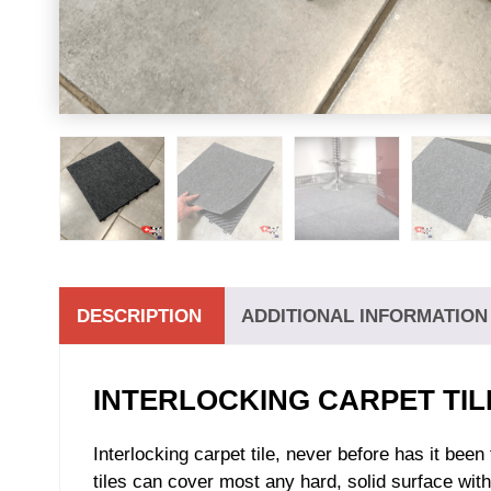
DESCRIPTION
ADDITIONAL INFORMATION
INTERLOCKING CARPET TIL
Interlocking carpet tile, never before has it bee
tiles can cover most any hard, solid surface witho