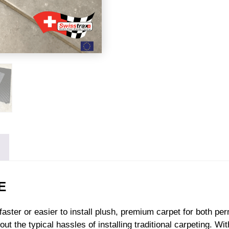
E
n faster or easier to install plush, premium carpet for both p
ut the typical hassles of installing traditional carpeting. Wi