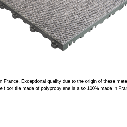
France. Exceptional quality due to the origin of these materi
 The floor tile made of polypropylene is also 100% made in Fra