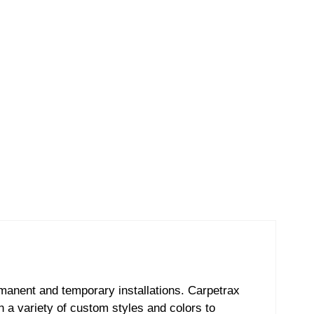
ermanent and temporary installations. Carpetrax
th a variety of custom styles and colors to