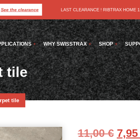
ee the clearance
LAST CLEARANCE ! RIBTRAX HOME 18€
PPLICATIONS
WHY SWISSTRAX
SHOP
SUPP
 tile
rpet tile
Orig
11,00
€
7,9