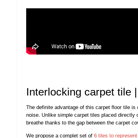
Interlocking carpet tile
The definite advantage of this carpet floor tile 
noise. Unlike simple carpet tiles placed directly 
breathe thanks to the gap between the carpet cov
We propose a complet set of
6 tiles to represen