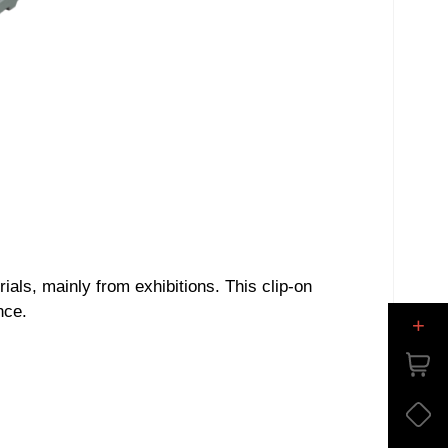
als, mainly from exhibitions. This clip-on
nce.
+