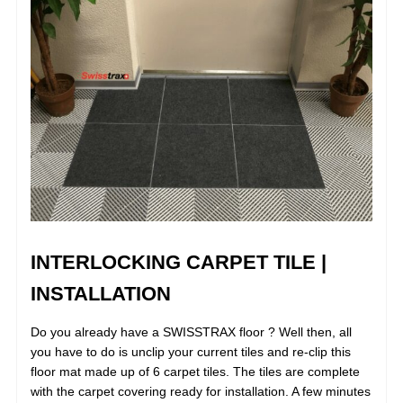
INTERLOCKING CARPET TILE |
INSTALLATION
Do you already have a SWISSTRAX floor ? Well then, all
you have to do is unclip your current tiles and re-clip this
floor mat made up of 6 carpet tiles. The tiles are complete
with the carpet covering ready for installation. A few minutes