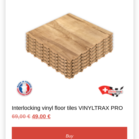
Interlocking vinyl floor tiles VINYLTRAX PRO
Original
Current
69,00
€
49,00
€
price
price
was:
is:
69,00 €.
49,00 €.
Buy