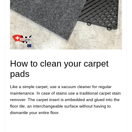
How to clean your carpet
pads
Like a simple carpet, use a vacuum cleaner for regular
maintenance. In case of stains use a traditional carpet stain
remover. The carpet insert is embedded and glued into the
floor tile, an interchangeable surface without having to
dismantle your entire floor.