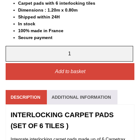
Carpet pads with 6 interlocking tiles
was:
is:
Dimensions : 1.20m x 0.80m
Shipped within 24H
65,00 €.
48,90 €.
In stock
100% made in France
Secure payment
INTERLOCKING
CARPET
PADS
QUANTITY
Add to basket
DESCRIPTION
ADDITIONAL INFORMATION
INTERLOCKING CARPET PADS
(SET OF 6 TILES )
Integrate interlocking carpet pads made up of 6 Carpetrax