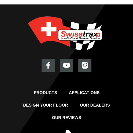
PRODUCTS
APPLICATIONS
DESIGN YOUR FLOOR
OUR DEALERS
OUR REVIEWS