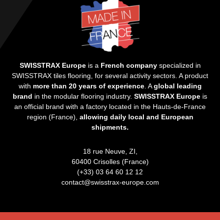
SWISSTRAX Europe
is a
French company
specialized in
SWISSTRAX tiles flooring, for several activity sectors. A product
with
more than 20 years of experience
. A
global leading
brand
in the modular flooring industry.
SWISSTRAX Europe
is
an official brand with a factory located in the Hauts-de-France
region (France),
allowing daily local and European
shipments.
18 rue Neuve, ZI,
60400 Crisolles (France)
(+33) 03 64 60 12 12
contact@swisstrax-europe.com