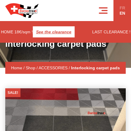
Cookies management panel
FR
EN
E 18€/sqm !
See the clearance
LAST CLEARANCE ! RIB
Interlocking carpet pads
Home
/
Shop
/
ACCESSORIES
/
Interlocking carpet pads
SALE!