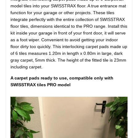
model tiles into your SWISSTRAX floor. A true entrance mat
function for your garage or other projects. These tiles
integrate perfectly with the entire collection of SWISSTRAX
floor tiles, dimensions identical to the PRO range. Install this
kit inside your garage in front of your front door, it will serve
as a foot wiper. Convenient to avoid getting your indoor
floor dirty too quickly. This interlocking carpet pads made up
of 6 tiles measures 1.20m in length x 0.80m in large, dark
gray carpet, 5mm thick. The height of the fitted tile is 23mm
including carpet.
A carpet pads ready to use, compatible only with
SWISSTRAX tiles PRO model