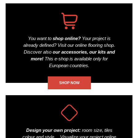
You want to
shop online?
Your project is
already defined? Visit our online flooring shop.
Discover also
our accessories, our kits and
more!
This e-shop is available only for
European countries.
SHOP NOW
Design your own project:
room size, tiles
colour and style… Visualize your project online