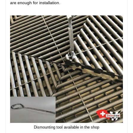
are enough for installation.
Dismounting tool available in the shop