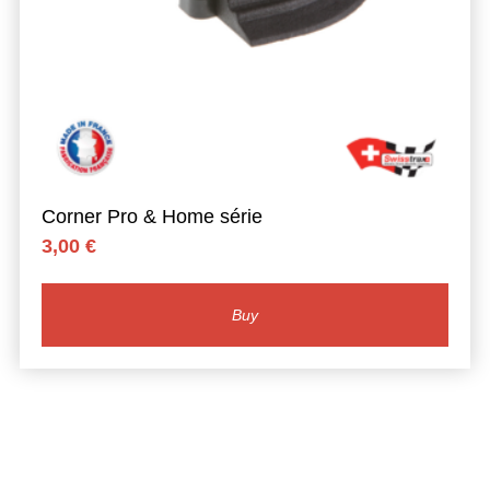
Corner Pro & Home série
3,00
€
Buy