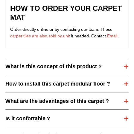
HOW TO ORDER YOUR CARPET
MAT
Order directly online or by contacting our team. These
carpet tiles are also sold by unit
if needed. Contact
Email.
What is this concept of this product ?
How to install this carpet modular floor ?
What are the advantages of this carpet ?
Is it confortable ?