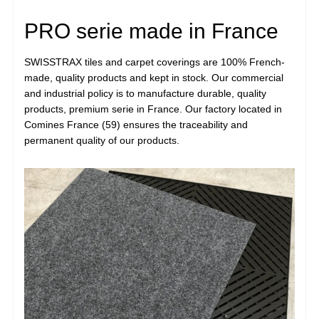
PRO serie made in France
SWISSTRAX tiles and carpet coverings are 100% French-
made, quality products and kept in stock. Our commercial
and industrial policy is to manufacture durable, quality
products, premium serie in France. Our factory located in
Comines France (59) ensures the traceability and
permanent quality of our products.