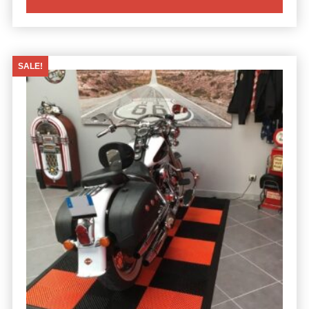
SALE!