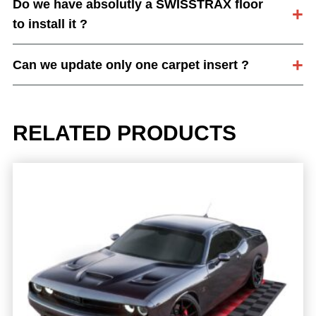
Do we have absolutly a SWISSTRAX floor
to install it ?
Can we update only one carpet insert ?
RELATED PRODUCTS