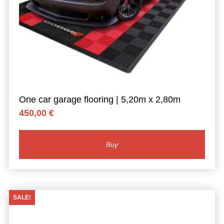
One car garage flooring | 5,20m x 2,80m
450,00
€
Buy
SALE!