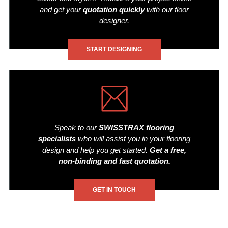
and get your
quotation quickly
with our floor
designer.
START DESIGNING
Speak to our
SWISSTRAX flooring
specialists
who will assist you in your flooring
design and help you get started.
Get a free,
non-binding and fast quotation.
GET IN TOUCH