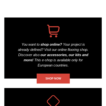
You want to
shop online?
Your project is
already defined? Visit our online flooring shop.
Discover also
our accessories, our kits and
more!
This e-shop is available only for
European countries.
SHOP NOW