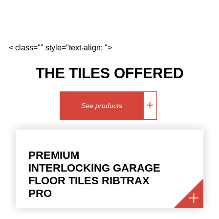
< class="" style="text-align: ">
THE TILES OFFERED
See products
PREMIUM
INTERLOCKING GARAGE
FLOOR TILES RIBTRAX
PRO