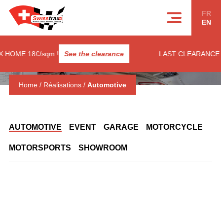
Cookies management panel
FR
EN
HOME 18€/sqm !
See the clearance
LAST CLEARANCE ! 
Home
/
Réalisations
/
Automotive
AUTOMOTIVE
EVENT
GARAGE
MOTORCYCLE
MOTORSPORTS
SHOWROOM