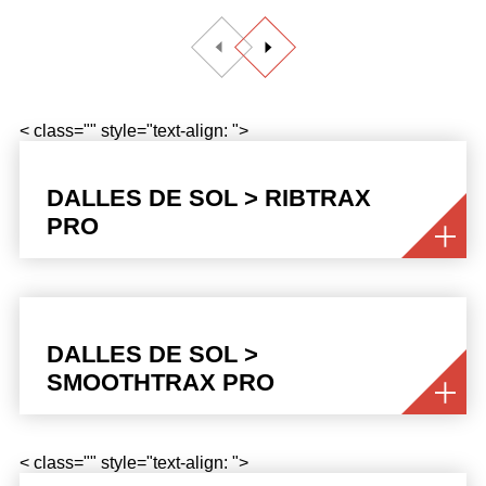
< class="" style="text-align: ">
DALLES DE SOL > RIBTRAX
PRO
DALLES DE SOL >
SMOOTHTRAX PRO
< class="" style="text-align: ">