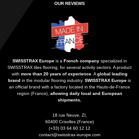
OUR REVIEWS
SWISSTRAX Europe
is a
French company
specialized in
SWISSTRAX tiles flooring, for several activity sectors. A product
with
more than 20 years of experience
. A
global leading
brand
in the modular flooring industry.
SWISSTRAX Europe
is
an official brand with a factory located in the Hauts-de-France
region (France),
allowing daily local and European
shipments.
18 rue Neuve, ZI,
60400 Crisolles (France)
(+33) 03 64 60 12 12
contact@swisstrax-europe.com