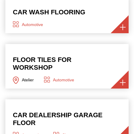
CAR WASH FLOORING
Automotive
FLOOR TILES FOR
WORKSHOP
Atelier
Automotive
CAR DEALERSHIP GARAGE
FLOOR