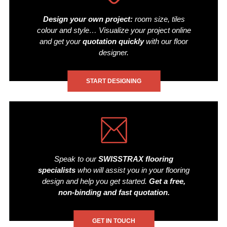
Design your own project:
room size, tiles
colour and style… Visualize your project online
and get your
quotation quickly
with our floor
designer.
START DESIGNING
Speak to our
SWISSTRAX flooring
specialists
who will assist you in your flooring
design and help you get started.
Get a free,
non-binding and fast quotation.
GET IN TOUCH