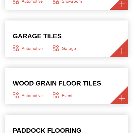
Automotive
Showroom
GARAGE TILES
Automotive
Garage
WOOD GRAIN FLOOR TILES
Automotive
Event
PADDOCK FLOORING