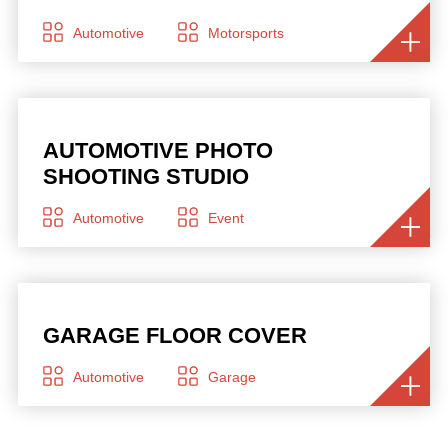
Automotive
Motorsports
AUTOMOTIVE PHOTO
SHOOTING STUDIO
Automotive
Event
GARAGE FLOOR COVER
Automotive
Garage