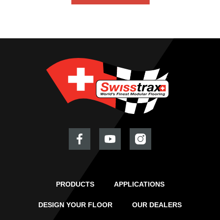
PRODUCTS
APPLICATIONS
DESIGN YOUR FLOOR
OUR DEALERS